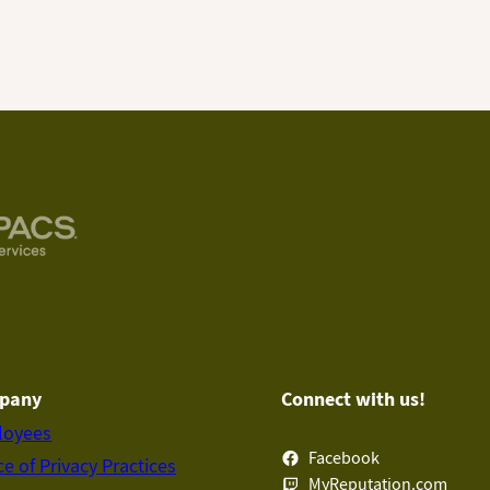
pany
Connect with us!
loyees
Facebook
ce of Privacy Practices
MyReputation.com