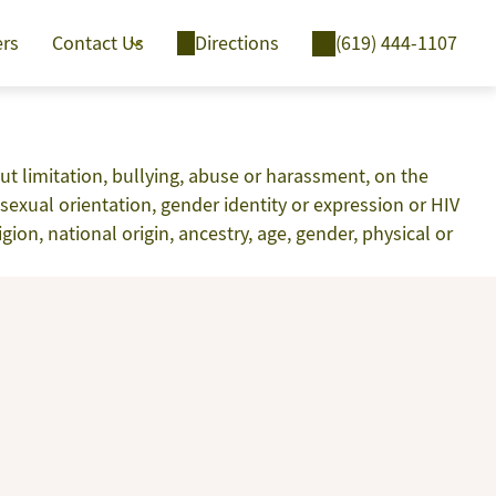
ers
Contact Us
Directions
(619) 444-1107
t limitation, bullying, abuse or harassment, on the
y, sexual orientation, gender identity or expression or HIV
ion, national origin, ancestry, age, gender, physical or