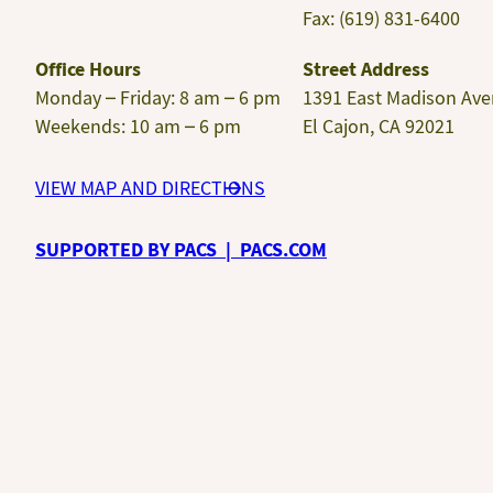
Fax: (619) 831-6400
Office Hours
Street Address
Monday – Friday: 8 am – 6 pm
1391 East Madison Av
Weekends: 10 am – 6 pm
El Cajon, CA 92021
VIEW MAP AND DIRECTIONS
SUPPORTED BY PACS | PACS.COM